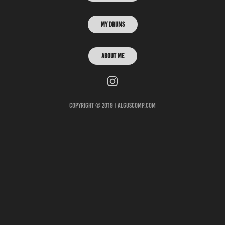
My Drums
ABOUT ME
Copyright © 2019 ǀ alguscomp.com