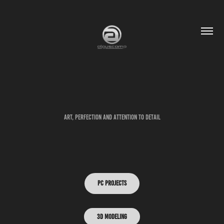
Art, Perfection and attention to detail
PC PROJECTS
3D Modeling