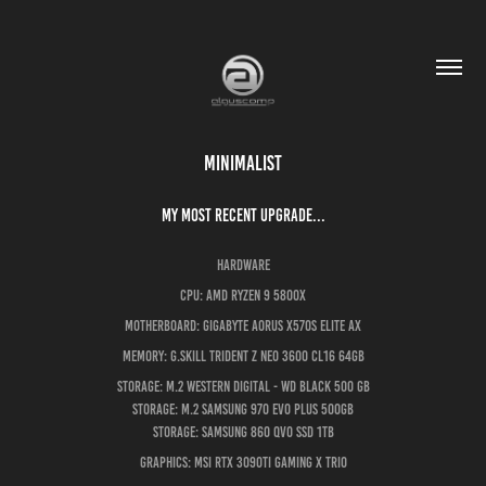
Minimalist
My most recent upgrade...
Hardware
CPU: AMD Ryzen 9 5800x
Motherboard: Gigabyte Aorus X570s ELITE AX
Memory: G.Skill Trident Z Neo 3600 CL16 64GB
Storage: M.2 Western Digital - WD Black 500 GB
Storage: M.2 Samsung 970 EVO plus 500GB
Storage: Samsung 860 QVO SSD 1TB
Graphics: MSI RTX 3090Ti Gaming X Trio