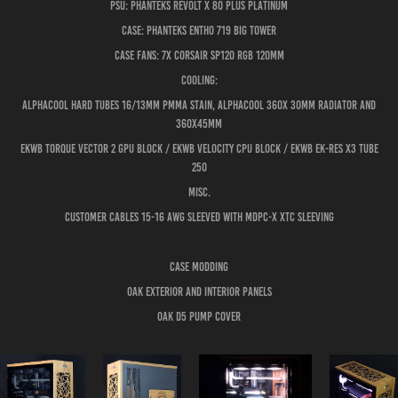
PSU: PHANTEKS Revolt X 80 PLUS Platinum
Case: PHANTEKS Entho 719 Big Tower
Case Fans: 7x Corsair SP120 RGB 120mm
Cooling:
ALPHAcool hard tubes 16/13mm PMMA stain, Alphacool 360x 30mm radiator and
360x45mm
EKWB Torque vector 2 GPU block / EKWB Velocity CPU block / EKWB EK-RES X3 TUBE
250
Misc.
Customer cables 15-16 AWG sleeved with MDPC-X XTC sleeving
Case Modding
Oak exterior and interior panels
oak D5 Pump cover