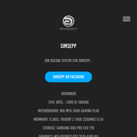
SimSepp
Sim Racing System for SimSepp...
SimSepp on Facebook
Hardware
CPU: Intel - Core i5 10600K
Motherboard: MSI MPG Z490 Gaming Plus
Memmory: G.Skill Trident Z 16GB 3200Mhz CL14
Storage: Samsung 860 PRO EVO 1TB
Graphics: MSI GeForce RTX 2070 Aero 8G