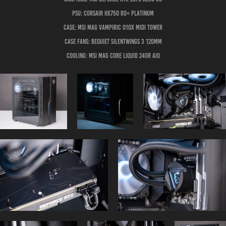
PSU: Corsair HX750 80+ Platinum
Case: MSI MAG Vampiric 010X Midi Tower
Case Fans: BeQuiet Silentwings 3 120mm
Cooling: MSI MAG Core Liquid 240R AIO